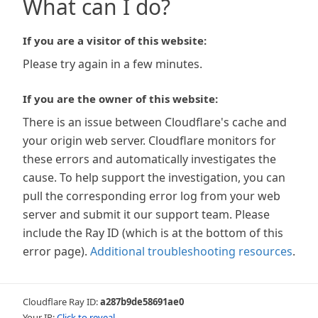
What can I do?
If you are a visitor of this website:
Please try again in a few minutes.
If you are the owner of this website:
There is an issue between Cloudflare's cache and
your origin web server. Cloudflare monitors for
these errors and automatically investigates the
cause. To help support the investigation, you can
pull the corresponding error log from your web
server and submit it our support team. Please
include the Ray ID (which is at the bottom of this
error page).
Additional troubleshooting resources
.
Cloudflare Ray ID:
a287b9de58691ae0
Your IP:
Click to reveal